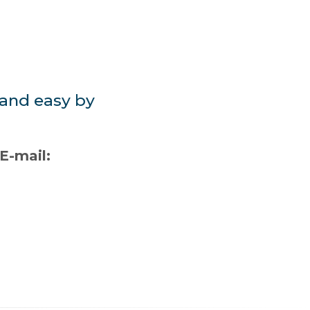
 and easy by
-mail: