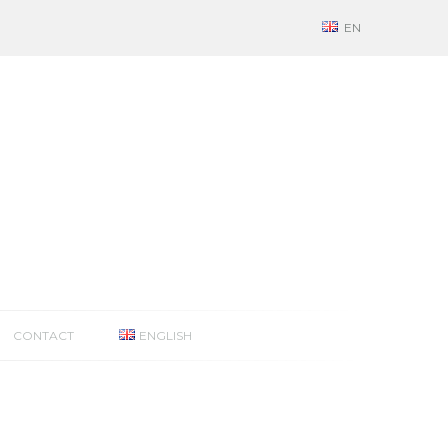
EN
CONTACT
ENGLISH