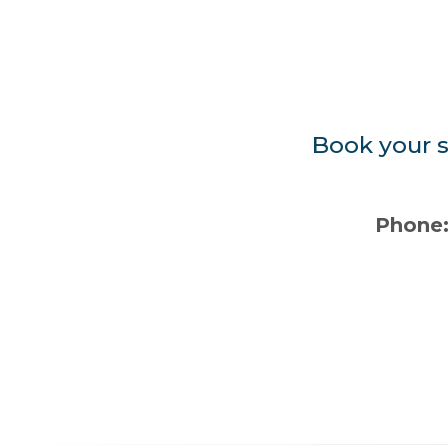
Book your s
Phone