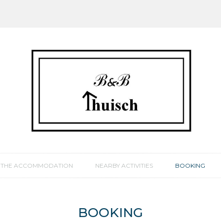
THE ACCOMMODATION
NEARBY ACTIVITIES
BOOKING
BOOKING