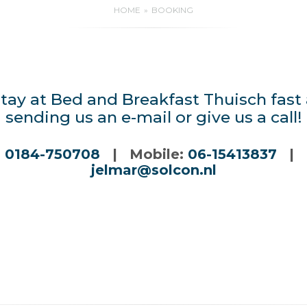
HOME
BOOKING
tay at Bed and Breakfast Thuisch fast
sending us an e-mail or give us a call!
:
0184-750708
| Mobile:
06-15413837
| E
jelmar@solcon.nl