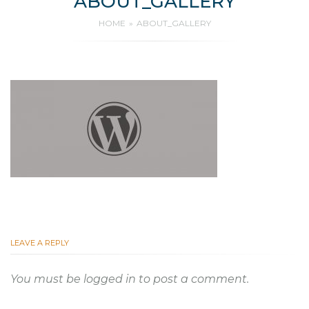
ABOUT_GALLERY
HOME
ABOUT_GALLERY
LEAVE A REPLY
You must be
logged in
to post a comment.