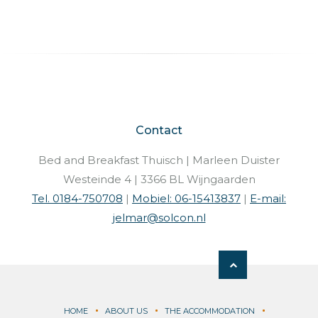
Contact
Bed and Breakfast Thuisch | Marleen Duister
Westeinde 4 | 3366 BL Wijngaarden
Tel. 0184-750708
|
Mobiel: 06-15413837
|
E-mail:
jelmar@solcon.nl
HOME
ABOUT US
THE ACCOMMODATION