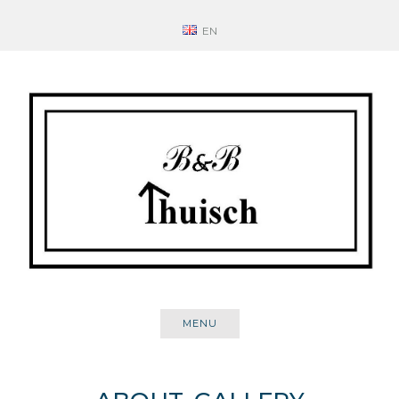
Skip
EN
to
content
MENU