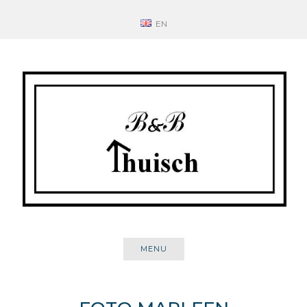
Skip
EN
to
content
MENU