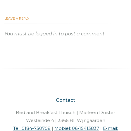
LEAVE A REPLY
You must be
logged in
to post a comment.
Contact
Bed and Breakfast Thuisch | Marleen Duister
Westeinde 4 | 3366 BL Wijngaarden
Tel. 0184-750708
|
Mobiel: 06-15413837
|
E-mail: