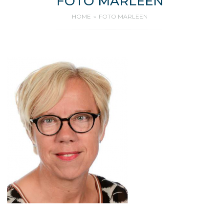
FOTO MARLEEN
HOME
FOTO MARLEEN