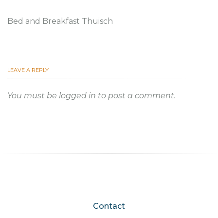
Bed and Breakfast Thuisch
LEAVE A REPLY
You must be
logged in
to post a comment.
Contact