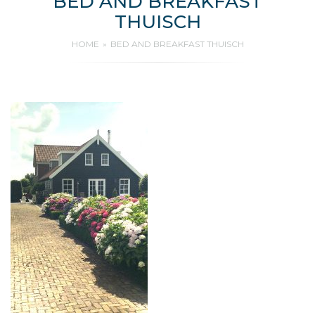
BED AND BREAKFAST
THUISCH
HOME
BED AND BREAKFAST THUISCH