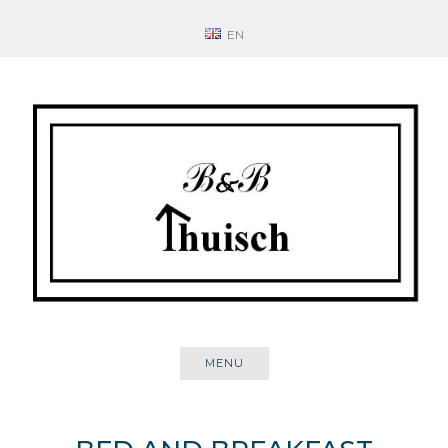
Skip
EN
to
content
MENU