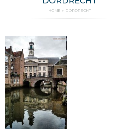
DORDRECHT
HOME
DORDRECHT