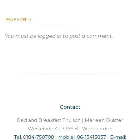
LEAVE A REPLY
You must be
logged in
to post a comment.
Contact
Bed and Breakfast Thuisch | Marleen Duister
Westeinde 4 | 3366 BL Wijngaarden
Tel. 0184-750708
|
Mobiel: 06-15413837
|
E-mail: