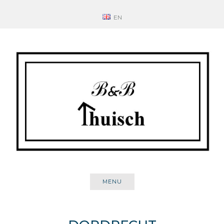
Skip
EN
to
content
MENU