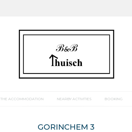
THE ACCOMMODATION
NEARBY ACTIVITIES
BOOKING
GORINCHEM 3