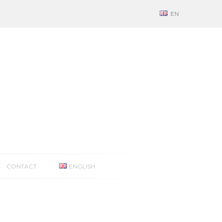
EN
CONTACT
ENGLISH