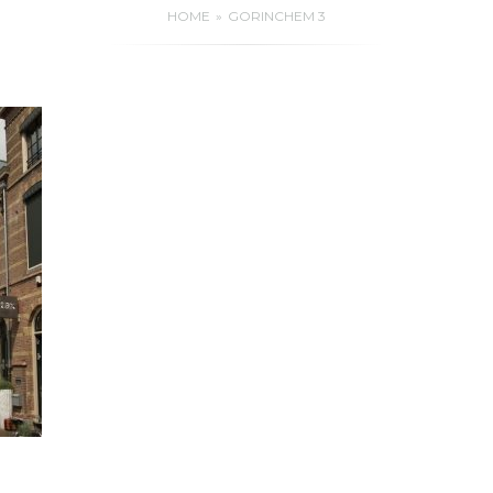
HOME
GORINCHEM 3