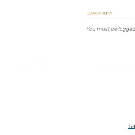
LEAVE A REPLY
You must be
logged
Te