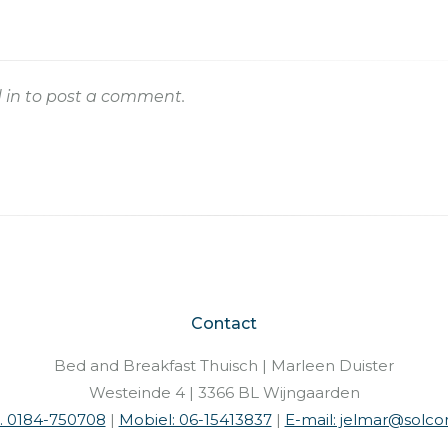
 in
to post a comment.
Contact
Bed and Breakfast Thuisch | Marleen Duister
Westeinde 4 | 3366 BL Wijngaarden
l. 0184-750708
|
Mobiel: 06-15413837
|
E-mail: jelmar@solcon