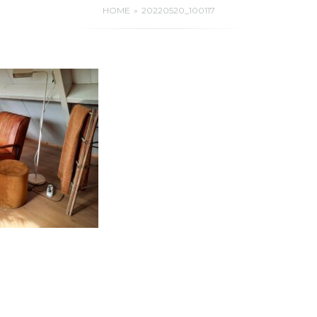
HOME
20220520_100117