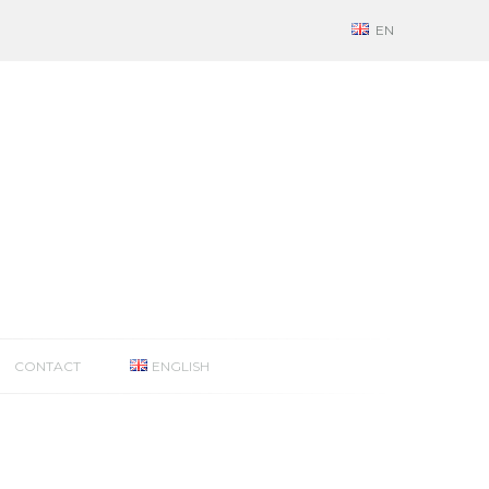
EN
CONTACT
ENGLISH