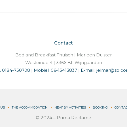
Contact
Bed and Breakfast Thuisch | Marleen Duister
Westeinde 4 | 3366 BL Wijngaarden
l. 0184-750708
|
Mobiel: 06-15413837
|
E-mail: jelmar@solcon
 US
THE ACCOMMODATION
NEARBY ACTIVITIES
BOOKING
CONTA
© 2024 –
Prima Reclame