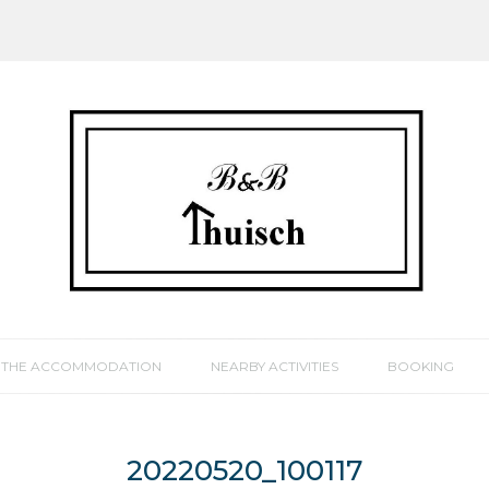
THE ACCOMMODATION
NEARBY ACTIVITIES
BOOKING
20220520_100117