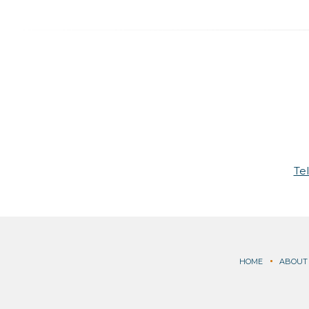
Te
HOME
ABOUT