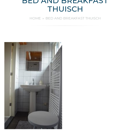
BED AND BREAKFAST
THUISCH
HOME
BED AND BREAKFAST THUISCH