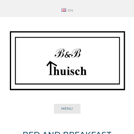
Skip
EN
to
content
MENU