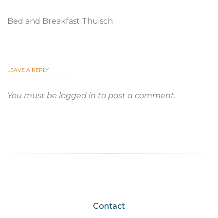
Bed and Breakfast Thuisch
LEAVE A REPLY
You must be
logged in
to post a comment.
Contact