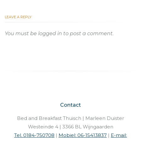
LEAVE A REPLY
You must be
logged in
to post a comment.
Contact
Bed and Breakfast Thuisch | Marleen Duister
Westeinde 4 | 3366 BL Wijngaarden
Tel. 0184-750708
|
Mobiel: 06-15413837
|
E-mail: