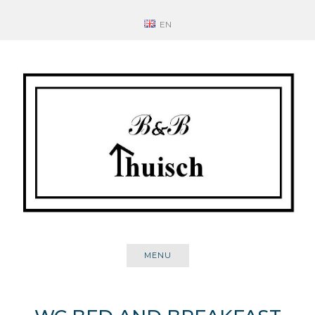
Skip
EN
to
content
MENU