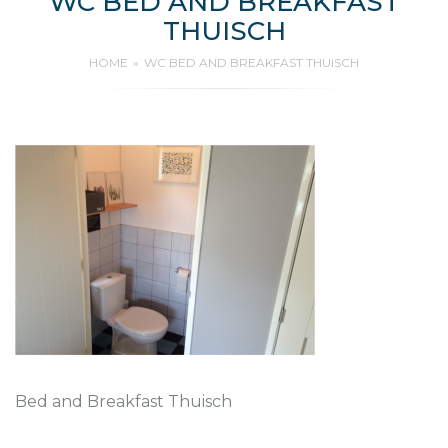
WC BED AND BREAKFAST
THUISCH
HOME
WC BED AND BREAKFAST THUISCH
Bed and Breakfast Thuisch